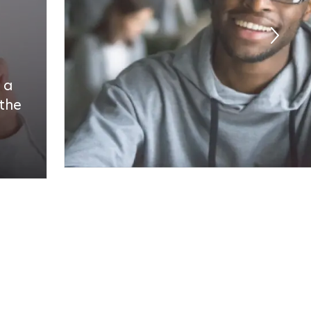
 a
 the