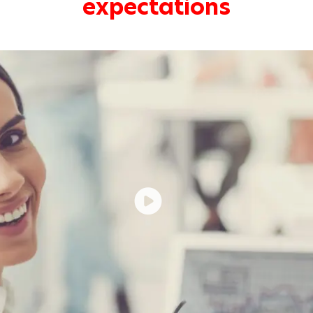
expectations