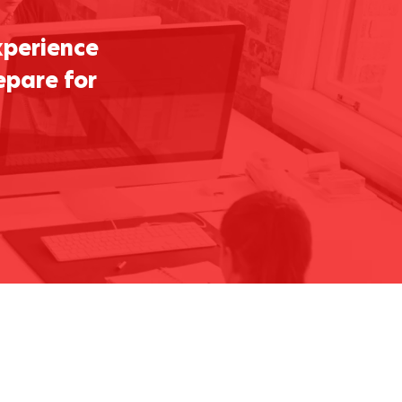
xperience
epare for