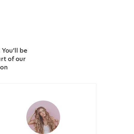
 You’ll be
rt of our
ton