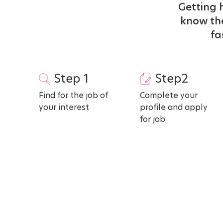
Getting h
know the
fa
Step 1
Step2
Find for the job of
Complete your
your interest
profile and apply
for job