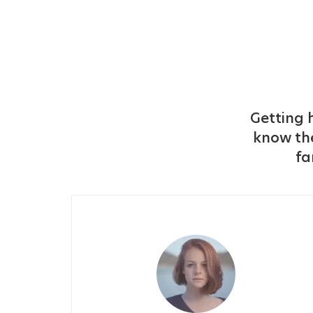
Getting h
know the
fa