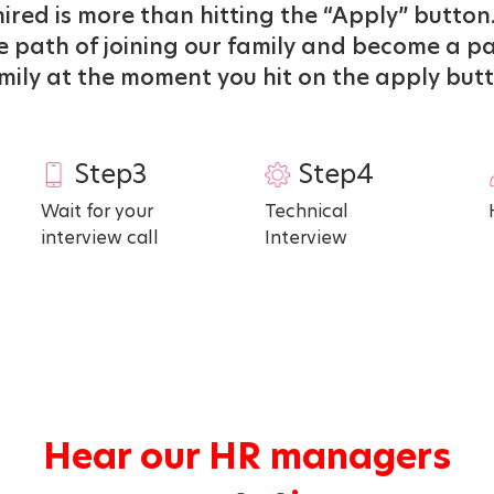
ired is more than hitting the “Apply” button.
 path of joining our family and become a pa
mily at the moment you hit on the apply but
Step3
Step4
Wait for your
Technical
interview call
Interview
Hear our HR managers