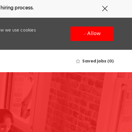
Close
hiring process.
Covid-
19
banner
how we use cookies
Allow
Saved jobs
(0)