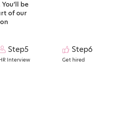
 You’ll be
rt of our
ton
Step5
Step6
HR Interview
Get hired