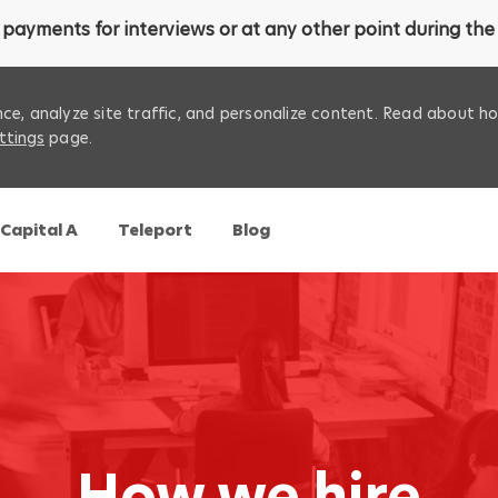
payments for interviews or at any other point during the 
ce, analyze site traffic, and personalize content. Read about 
ttings
page.
Skip to main content
Capital A
Teleport
Blog
How we hire