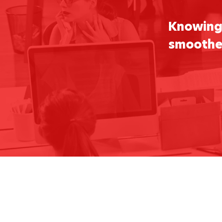
Knowing 
smoother