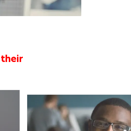
their