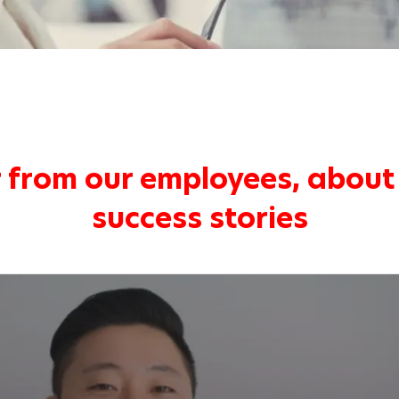
 from our employees, about 
success stories