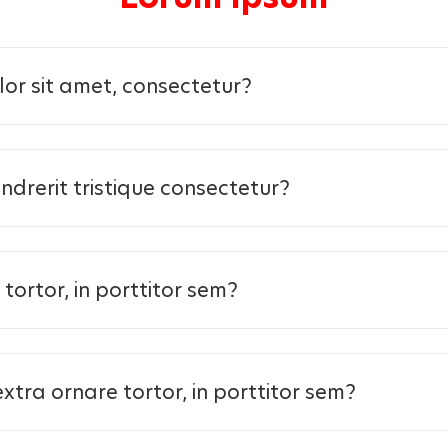
or sit amet, consectetur?
ndrerit tristique consectetur?
tortor, in porttitor sem?
 at extra ornare tortor, in porttitor sem?