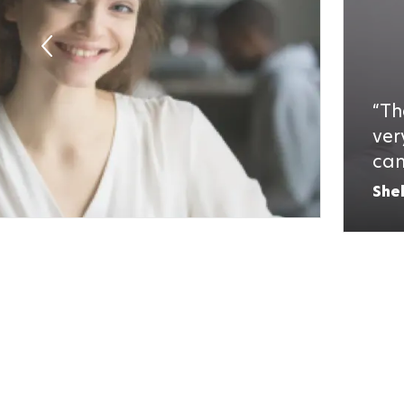
Th
ver
can
She