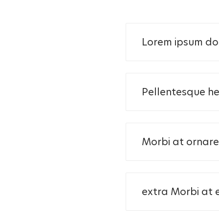
Lorem ipsum dol
Pellentesque he
Morbi at ornare 
extra Morbi