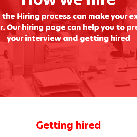
the Hiring process can make your e
. Our hiring page can help you to pr
your interview and getting hired
Getting hired