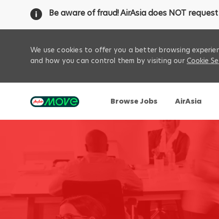
Be aware of fraud! AirAsia does NOT request 
We use cookies to offer you a better browsing experien
and how you can control them by visiting our
Cookie Se
Browse Jobs
AirAsia
-