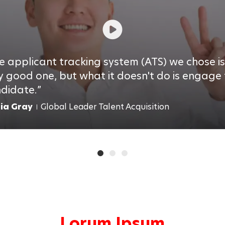
e applicant tracking system (ATS) we chose is
y good one, but what it doesn't do is engage
didate.
lia Gray
Global Leader Talent Acquisition
Lorum Ipsum