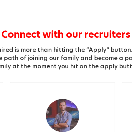
Connect with our recruiters
ired is more than hitting the “Apply” button.
 path of joining our family and become a pa
mily at the moment you hit on the apply but