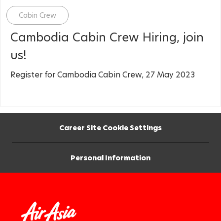
Category
Cabin Crew
Cambodia Cabin Crew Hiring, join
us!
Register for Cambodia Cabin Crew, 27 May 2023
Career Site Cookie Settings
Personal Information