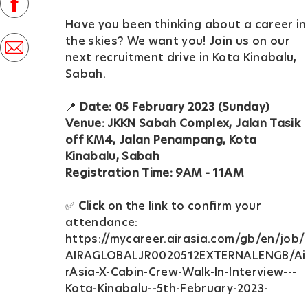
facebook
D
Have you been thinking about a career in
a
the skies? We want you! Join us on our
share
t
next recruitment drive in Kota Kinabalu,
via
Sabah.
e
mail
📍
Date: 05 February 2023 (Sunday)
Venue: JKKN Sabah Complex, Jalan Tasik
off KM4, Jalan Penampang, Kota
Kinabalu, Sabah
Registration Time: 9AM - 11AM
✅
Click
on the link to confirm your
attendance:
https://mycareer.airasia.com/gb/en/job/
AIRAGLOBALJR0020512EXTERNALENGB/Ai
rAsia-X-Cabin-Crew-Walk-In-Interview---
Kota-Kinabalu--5th-February-2023-