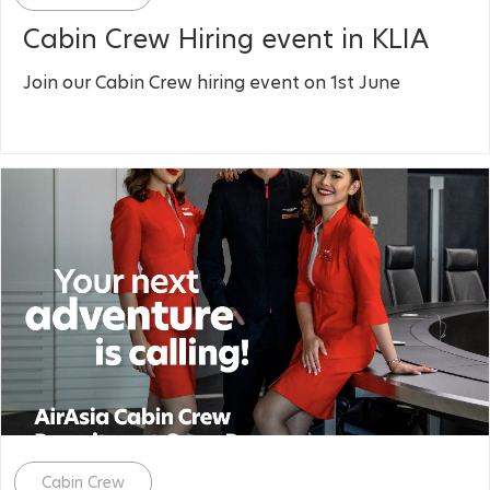
Cabin Crew Hiring event in KLIA
Join our Cabin Crew hiring event on 1st June
Category
Cabin Crew