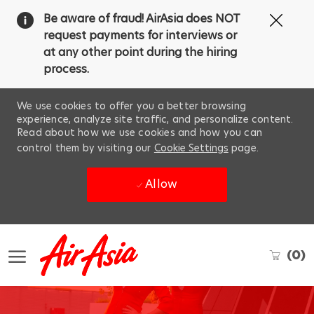
Clos
Be aware of fraud! AirAsia does NOT
Covi
request payments for interviews or
19
at any other point during the hiring
ban
process.
We use cookies to offer you a better browsing
experience, analyze site traffic, and personalize content.
Read about how we use cookies and how you can
control them by visiting our
Cookie Settings
page.
Allow
Skip to main content
(0)
-