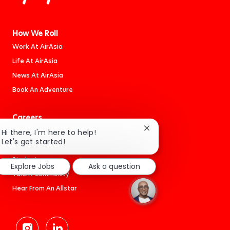
How We Roll
Work At AirAsia
Life At AirAsia
News At AirAsia
Book An Adventure
Careers
Jobs
Close
Hi there, I'm here to help!
chatbot
Let's get started!
Cabin Crew
notification
Students
Explore Jobs
Ask a question
Talent Community
Hear From An Allstar
follow