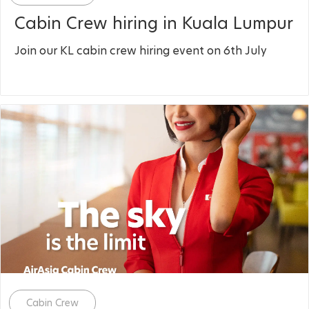
Cabin Crew hiring in Kuala Lumpur
Join our KL cabin crew hiring event on 6th July
Category
Cabin Crew