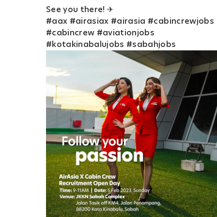
See you there! ✈
#aax #airasiax #airasia #cabincrewjobs
#cabincrew #aviationjobs
#kotakinabalujobs #sabahjobs