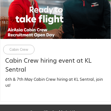
Category
Cabin Crew
Cabin Crew hiring event at KL
Sentral
6th & 7th May Cabin Crew hiring at KL Sentral, join
us!