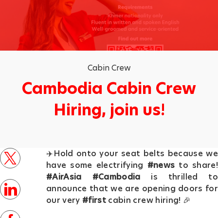
Category
Cabin Crew
Cambodia Cabin Crew
Hiring, join us!
p
✈️Hold onto your seat belts because we
o
twitter
have some electrifying
#news
to share!
s
#AirAsia
#Cambodia
is thrilled to
t
linkedin
announce that we are opening doors for
e
our very
#first
cabin crew hiring! 🎉
d