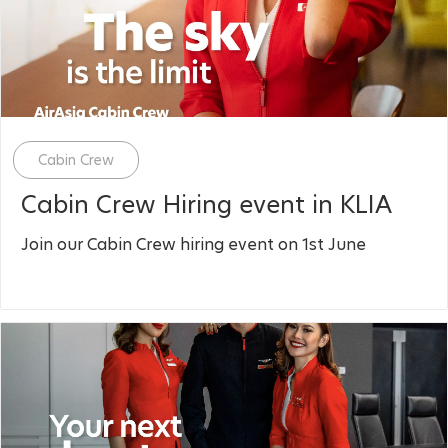
Category
Cabin Crew
Cabin Crew Hiring event in KLIA
Join our Cabin Crew hiring event on 1st June