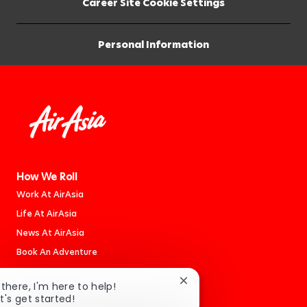
Career Site Cookie Settings
Personal Information
How We Roll
Work At AirAsia
Life At AirAsia
News At AirAsia
Book An Adventure
Close
 there, I'm here to help!
Careers
chatbot
t's get started!
Jobs