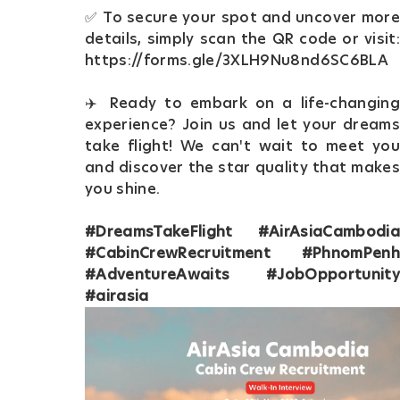
✅ To secure your spot and uncover more
details, simply scan the QR code or visit:
https://forms.gle/3XLH9Nu8nd6SC6BLA
✈️ Ready to embark on a life-changing
experience? Join us and let your dreams
take flight! We can't wait to meet you
and discover the star quality that makes
you shine.
#DreamsTakeFlight
#AirAsiaCambodia
#CabinCrewRecruitment
#PhnomPenh
#AdventureAwaits
#JobOpportunity
#airasia