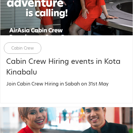
Category
Cabin Crew
Cabin Crew Hiring events in Kota
Kinabalu
Join Cabin Crew Hiring in Sabah on 31st May