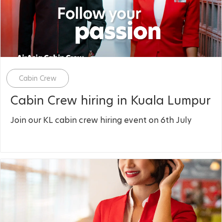
Category
Cabin Crew
Cabin Crew hiring in Kuala Lumpur
Join our KL cabin crew hiring event on 6th July