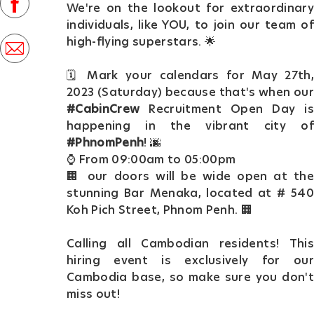
facebook
We're on the lookout for extraordinary
D
individuals, like YOU, to join our team of
a
high-flying superstars. 🌟
share
t
via
🗓️ Mark your calendars for May 27th,
e
mail
2023 (Saturday) because that's when our
#CabinCrew
Recruitment Open Day is
happening in the vibrant city of
#PhnomPenh
! 🌆
⌚ From 09:00am to 05:00pm
🏢 our doors will be wide open at the
stunning Bar Menaka, located at # 540
Koh Pich Street, Phnom Penh. 🏢
Calling all Cambodian residents! This
hiring event is exclusively for our
Cambodia base, so make sure you don't
miss out!