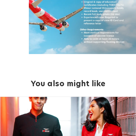
You also might like