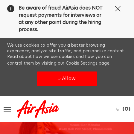
Clos
Be aware of fraud! AirAsia does NOT
Covi
request payments for interviews or
19
at any other point during the hiring
ban
process.
We use cookies to offer you a better browsing
experience, analyze site traffic, and personalize content.
Read about how we use cookies and how you can
control them by visiting our
Cookie Settings
page.
Allow
Skip to main content
(0)
-