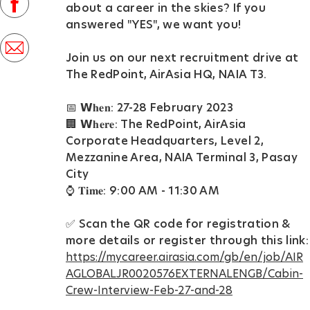
facebook
about a career in the skies? If you
D
answered "YES", we want you! ⁣
a
share
t
Join us on our next recruitment drive at
via
The RedPoint, AirAsia HQ, NAIA T3.⁣
e
mail
📅 𝗪𝐡𝐞𝐧: 27-28 February 2023⁣
⁣🏢 𝗪𝐡𝐞𝐫𝐞: The RedPoint, AirAsia
Corporate Headquarters, Level 2,
Mezzanine Area, NAIA Terminal 3, Pasay
City⁣
⁣⌚ 𝐓𝐢𝐦𝐞: 9:00 AM - 11:30 AM⁣
✅ Scan the QR code for registration &
more details⁣ or register through this link:
https://mycareer.airasia.com/gb/en/job/AIR
AGLOBALJR0020576EXTERNALENGB/Cabin-
Crew-Interview-Feb-27-and-28