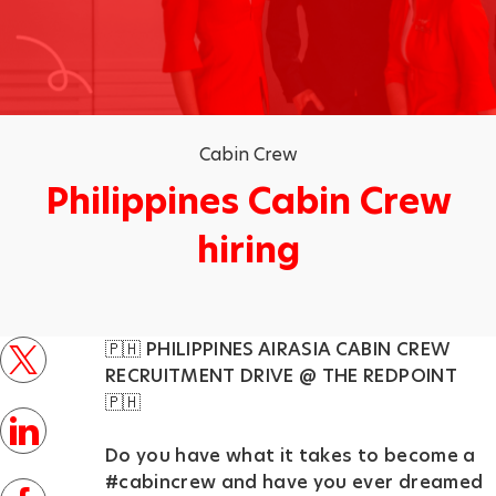
Category
Cabin Crew
Philippines Cabin Crew
hiring
p
🇵🇭 PHILIPPINES AIRASIA CABIN CREW
o
twitter
RECRUITMENT DRIVE @ THE REDPOINT⁣
s
🇵🇭
t
linkedin
e
Do you have what it takes to become a
#cabincrew and have you ever dreamed
d