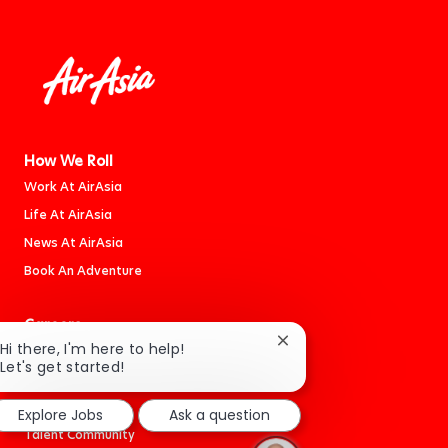
How We Roll
Work At AirAsia
Life At AirAsia
News At AirAsia
Book An Adventure
Careers
Close
Hi there, I'm here to help!
Jobs
chatbot
Let's get started!
Cabin Crew
notification
Students
Explore Jobs
Ask a question
Talent Community