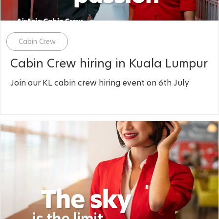
Category
Cabin Crew
Cabin Crew hiring in Kuala Lumpur
Join our KL cabin crew hiring event on 6th July