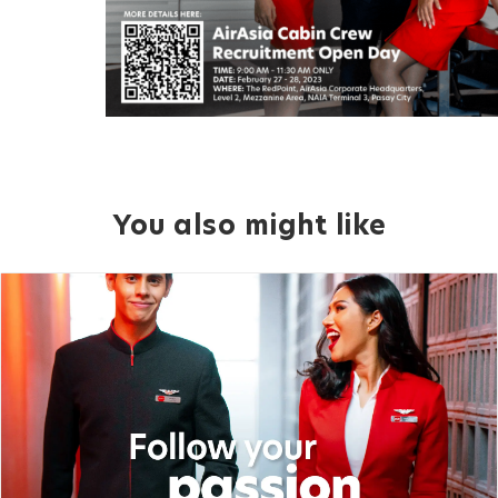
You also might like