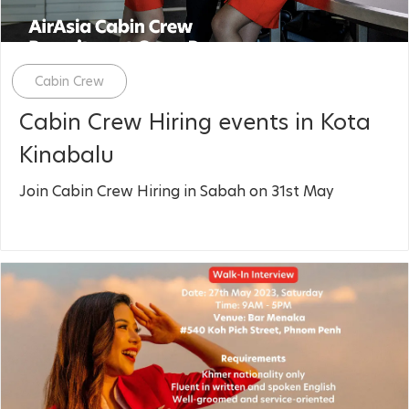
Category
Cabin Crew
Cabin Crew Hiring events in Kota
Kinabalu
Join Cabin Crew Hiring in Sabah on 31st May