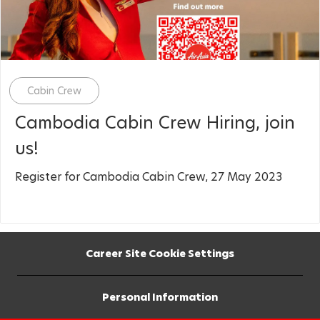
Category
Cabin Crew
Cambodia Cabin Crew Hiring, join
us!
Register for Cambodia Cabin Crew, 27 May 2023
Career Site Cookie Settings
Personal Information