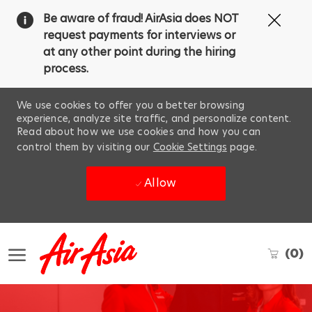
Clos
Be aware of fraud! AirAsia does NOT
Covi
request payments for interviews or
19
at any other point during the hiring
ban
process.
We use cookies to offer you a better browsing
experience, analyze site traffic, and personalize content.
Read about how we use cookies and how you can
control them by visiting our
Cookie Settings
page.
Allow
Skip to main content
(0)
-