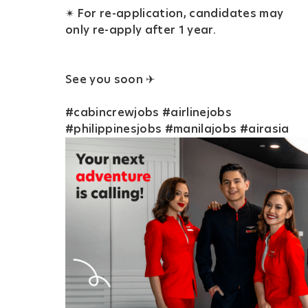
✴ For re-application, candidates may
only re-apply after 1 year.
See you soon ✈
#cabincrewjobs #airlinejobs
#philippinesjobs #manilajobs #airasia