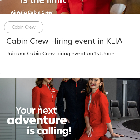
Category
Cabin Crew
Cabin Crew Hiring event in KLIA
Join our Cabin Crew hiring event on 1st June