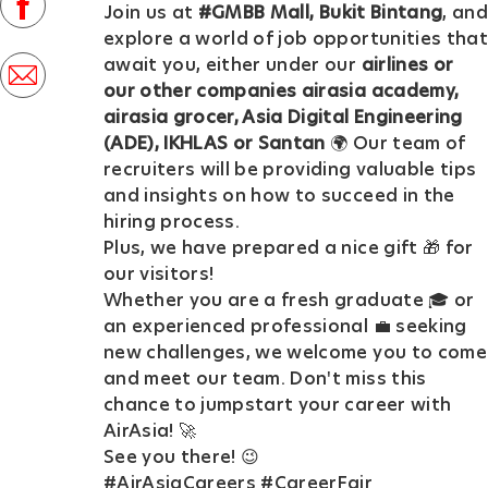
facebook
Join us at
#GMBB Mall, Bukit Bintang
, and
D
explore a world of job opportunities that
a
await you, either under our
airlines or
share
t
our other companies airasia academy,
via
airasia grocer, Asia Digital Engineering
e
mail
(ADE), IKHLAS or Santan
🌍 Our team of
recruiters will be providing valuable tips
and insights on how to succeed in the
hiring process.
Plus, we have prepared a nice gift 🎁 for
our visitors!
Whether you are a fresh graduate 🎓 or
an experienced professional 💼 seeking
new challenges, we welcome you to come
and meet our team. Don't miss this
chance to jumpstart your career with
AirAsia! 🚀
See you there! 😉
#AirAsiaCareers #CareerFair