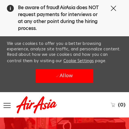
Clos
Be aware of fraud! AirAsia does NOT
Covi
request payments for interviews or
19
at any other point during the hiring
ban
process.
We use cookies to offer you a better browsing
experience, analyze site traffic, and personalize content.
Read about how we use cookies and how you can
control them by visiting our
Cookie Settings
page.
Allow
Skip to main content
(0)
-