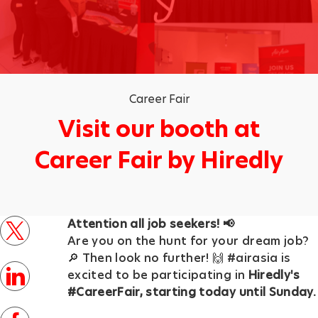
Category
Career Fair
Visit our booth at
Career Fair by Hiredly
p
Attention all job seekers! 📢
o
twitter
Are you on the hunt for your dream job?
s
🔎 Then look no further! 🙌 #airasia is
t
linkedin
excited to be participating in
Hiredly's
e
#CareerFair, starting today until Sunday.
d