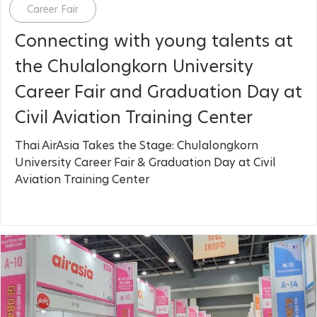
Category
Career Fair
Connecting with young talents at
the Chulalongkorn University
Career Fair and Graduation Day at
Civil Aviation Training Center
Thai AirAsia Takes the Stage: Chulalongkorn
University Career Fair & Graduation Day at Civil
Aviation Training Center