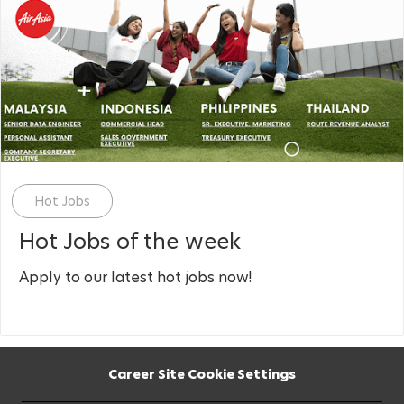
Category
Hot Jobs
Hot Jobs of the week
Apply to our latest hot jobs now!
Career Site Cookie Settings