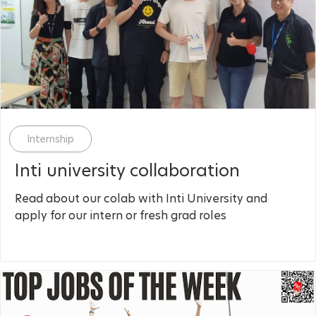
Category
Internship
Inti university collaboration
Read about our colab with Inti University and
apply for our intern or fresh grad roles