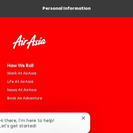
Personal Information
How We Roll
Work At AirAsia
Life At AirAsia
News At AirAsia
Book An Adventure
Careers
Close
Hi there, I'm here to help!
Jobs
chatbot
Let's get started!
Cabin Crew
notification