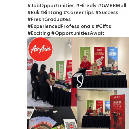
#JobOpportunities #Hiredly #GMBBMall
#BukitBintang #CareerTips #Success
#FreshGraduates
#ExperiencedProfessionals #Gifts
#Exciting #OpportunitiesAwait