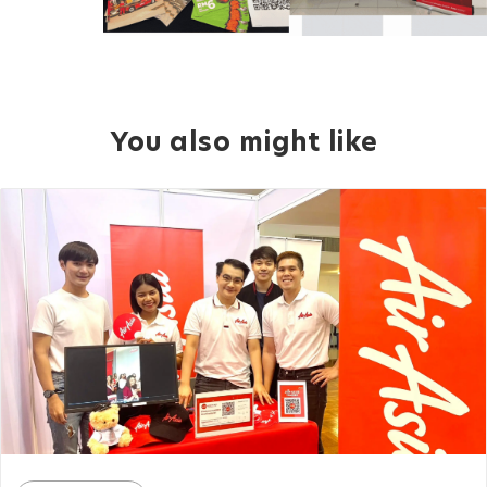
You also might like