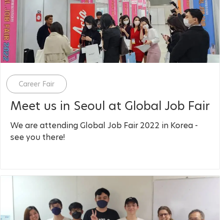
Category
Career Fair
Meet us in Seoul at Global Job Fair
We are attending Global Job Fair 2022 in Korea -
see you there!