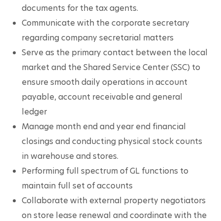
documents for the tax agents.
Communicate with the corporate secretary 
regarding company secretarial matters
Serve as the primary contact between the local 
market and the Shared Service Center (SSC) to 
ensure smooth daily operations in account 
payable, account receivable and general 
ledger
Manage month end and year end financial 
closings and conducting physical stock counts 
in warehouse and stores.
Performing full spectrum of GL functions to 
maintain full set of accounts
Collaborate with external property negotiators 
on store lease renewal and coordinate with the 