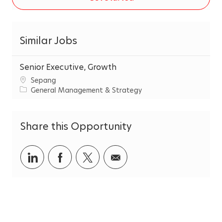
Similar Jobs
Senior Executive, Growth
C
Sepang
i
C
General Management & Strategy
t
a
y
t
e
Share this Opportunity
g
o
r
Share
Share
Share
Share
y
via
via
via
via
LinkedIn
Facebook
twitter
email