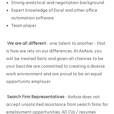
Strong analytical and negotiation background.
Expert knowledge of Excel and other office 
automation software. 
Team player
We are all different
 - one talent to another - that 
is how we rely on our differences. At AirAsia, you 
will be treated fairly and given all chances to be 
your best.We are committed to creating a diverse 
work environment and are proud to be an equal 
opportunity employer.
Search Firm Representatives
 - AirAsia does not 
accept unsolicited assistance from search firms for 
employment opportunities. All CVs / resumes 