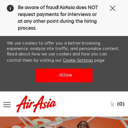
Clos
Be aware of fraud! AirAsia does NOT
Covi
request payments for interviews or
19
at any other point during the hiring
ban
process.
We use cookies to offer you a better browsing
experience, analyze site traffic, and personalize content.
Read about how we use cookies and how you can
control them by visiting our
Cookie Settings
page.
Allow
Skip to main content
(0)
-