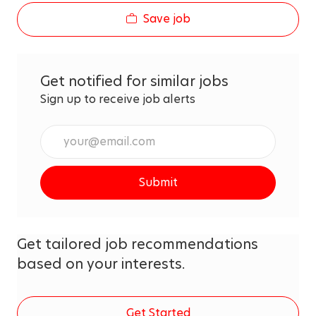
Save job
Get notified for similar jobs
Sign up to receive job alerts
Enter
Email
address
Submit
(Required)
Get tailored job recommendations
based on your interests.
Get Started