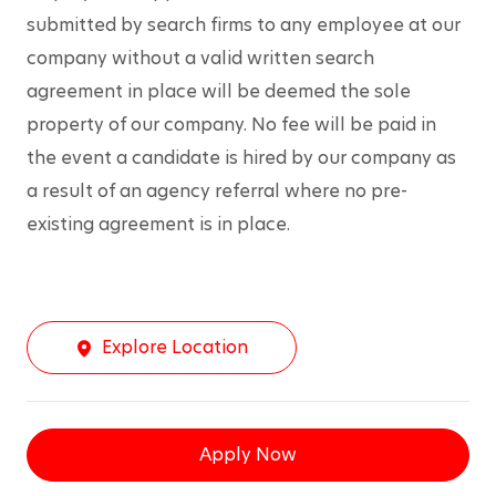
submitted by search firms to any employee at our 
company without a valid written search 
agreement in place will be deemed the sole 
property of our company. No fee will be paid in 
the event a candidate is hired by our company as 
a result of an agency referral where no pre-
existing agreement is in place.
Explore Location
Apply Now