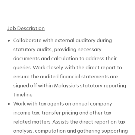
Job Description
Collaborate with external auditory during 
statutory audits, providing necessary 
documents and calculation to address their 
queries. Work closely with the direct report to 
ensure the audited financial statements are 
signed off within Malaysia's statutory reporting 
timeline
Work with tax agents on annual company 
income tax, transfer pricing and other tax 
related matters. Assists the direct report on tax 
analysis, computation and gathering supporting 