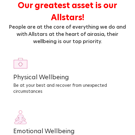
Our greatest asset is our
Allstars!
People are at the core of everything we do and
with Allstars at the heart of airasia, their
wellbeing is our top priority.
Physical Wellbeing
Be at your best and recover from unexpected
circumstances
Emotional Wellbeing