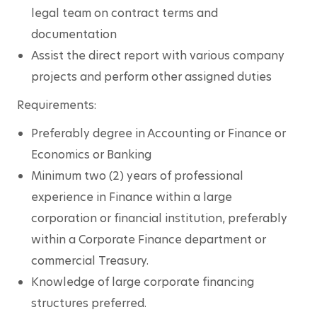
legal team on contract terms and 
documentation
Assist the direct report with various company 
projects and perform other assigned duties
Requirements:
Preferably degree in Accounting or Finance or 
Economics or Banking 
Minimum two (2) years of professional 
experience in Finance within a large 
corporation or financial institution, preferably 
within a Corporate Finance department or 
commercial Treasury.
Knowledge of large corporate financing 
structures preferred.