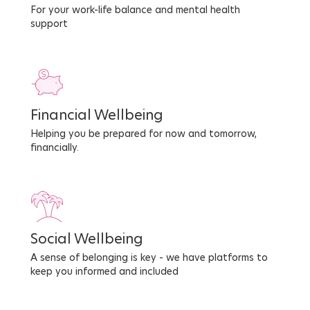
For your work-life balance and mental health
support
Financial Wellbeing
Helping you be prepared for now and tomorrow,
financially.
Social Wellbeing
A sense of belonging is key - we have platforms to
keep you informed and included