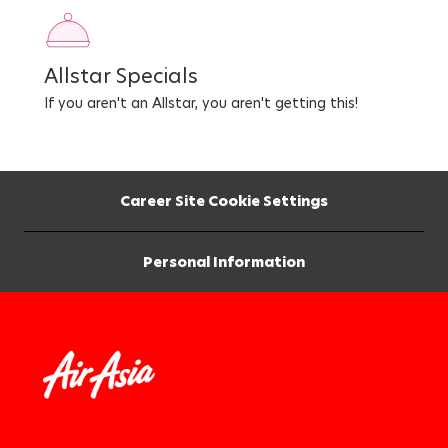
Allstar Specials
If you aren't an Allstar, you aren't getting this!
Career Site Cookie Settings
Personal Information