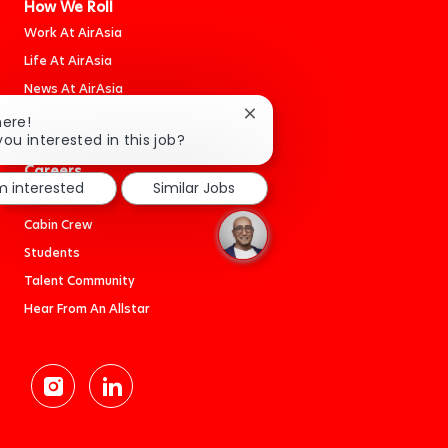
How We Roll
Work At AirAsia
Life At AirAsia
News At AirAsia
Book An Adventure
Close
here!
chatbot
you interested in this job?
notification
Careers
'm interested
Similar Jobs
Jobs
Cabin Crew
Students
Talent Community
Hear From An Allstar
follow
us