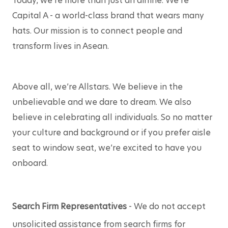
Today, we’re more than just an airline. We’re 
Capital A - a world-class brand that wears many 
hats. Our mission is to connect people and 
transform lives in Asean.
Above all, we’re Allstars. We believe in the 
unbelievable and we dare to dream. We also 
believe in celebrating all individuals. So no matter 
your culture and background or if you prefer aisle 
seat to window seat, we’re excited to have you 
onboard. 
Search Firm Representatives
 - We do not accept 
unsolicited assistance from search firms for 