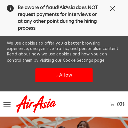
Clos
Be aware of fraud! AirAsia does NOT
Covi
request payments for interviews or
19
at any other point during the hiring
ban
process.
We use cookies to offer you a better browsing
experience, analyze site traffic, and personalize content.
Read about how we use cookies and how you can
control them by visiting our
Cookie Settings
page.
Allow
Skip to main content
(0)
-