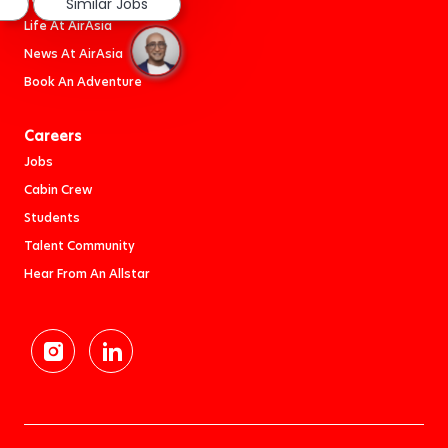
Similar Jobs
Life At AirAsia
News At AirAsia
Book An Adventure
Careers
Jobs
Cabin Crew
Students
Talent Community
Hear From An Allstar
follow
us
Separator