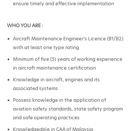
ensure timely and effective implementation
WHO YOU ARE :
Aircraft Maintenance Engineer’s Licence (B1/B2) 
with at least one type rating
Minimum of five (5) years of working experience 
in aircraft maintenance certification
Knowledge in aircraft, engines and its 
associated systems
Possess knowledge in the application of 
aviation safety standards, state safety program 
and safe operating practices
Knowledgeable in CAA of Malaysia 