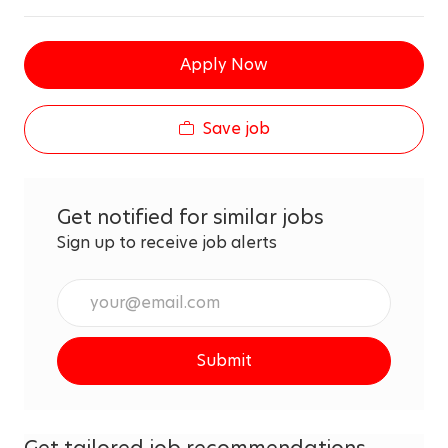
Apply Now
Save job
Get notified for similar jobs
Sign up to receive job alerts
Enter
Email
address
Submit
(Required)
Get tailored job recommendations