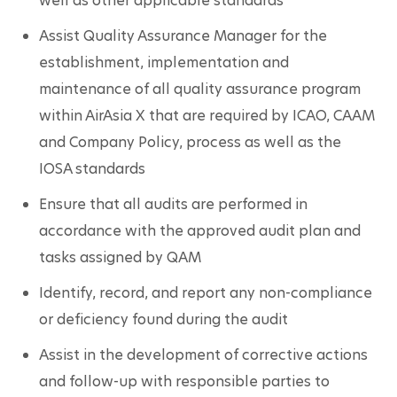
well as other applicable standards
Assist Quality Assurance Manager for the 
establishment, implementation and 
maintenance of all quality assurance program 
within AirAsia X that are required by ICAO, CAAM 
and Company Policy, process as well as the 
IOSA standards
Ensure that all audits are performed in 
accordance with the approved audit plan and 
tasks assigned by QAM
Identify, record, and report any non-compliance 
or deficiency found during the audit
Assist in the development of corrective actions 
and follow-up with responsible parties to 