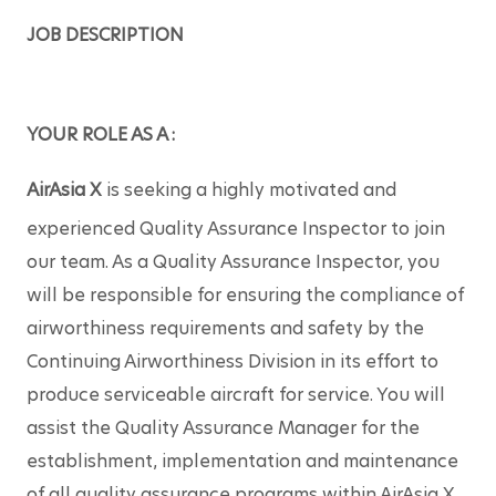
JOB DESCRIPTION
YOUR ROLE AS A :
AirAsia X
 is seeking a highly motivated and 
experienced Quality Assurance Inspector to join 
our team. As a Quality Assurance Inspector, you 
will be responsible for ensuring the compliance of 
airworthiness requirements and safety by the 
Continuing Airworthiness Division in its effort to 
produce serviceable aircraft for service. You will 
assist the Quality Assurance Manager for the 
establishment, implementation and maintenance 
of all quality assurance programs within AirAsia X 