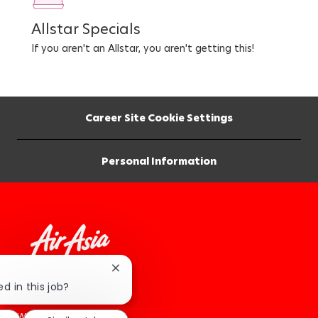
Allstar Specials
If you aren't an Allstar, you aren't getting this!
Career Site Cookie Settings
Personal Information
Close
chatbot
d in this job?
How We Roll
notification
Work At AirAsia