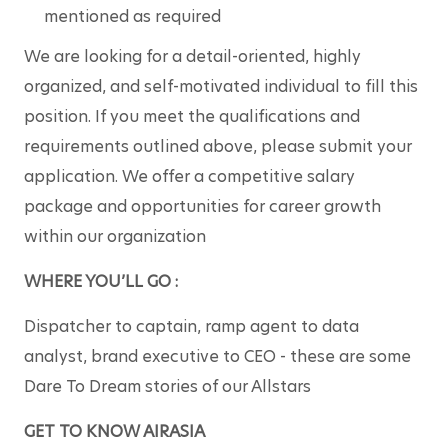
mentioned as required
We are looking for a detail-oriented, highly 
organized, and self-motivated individual to fill this 
position. If you meet the qualifications and 
requirements outlined above, please submit your 
application. We offer a competitive salary 
package and opportunities for career growth 
within our organization
WHERE YOU’LL GO :
Dispatcher to captain, ramp agent to data 
analyst, brand executive to CEO - these are some 
Dare To Dream stories of our Allstars
GET TO KNOW AIRASIA