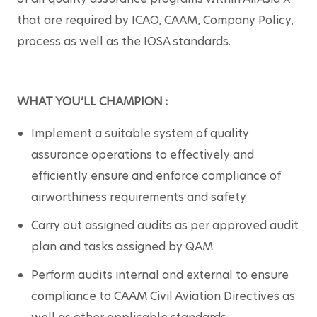
that are required by ICAO, CAAM, Company Policy, 
process as well as the IOSA standards.
WHAT YOU’LL CHAMPION :
Implement a suitable system of quality 
assurance operations to effectively and 
efficiently ensure and enforce compliance of 
airworthiness requirements and safety
Carry out assigned audits as per approved audit 
plan and tasks assigned by QAM
Perform audits internal and external to ensure 
compliance to CAAM Civil Aviation Directives as 