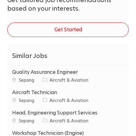
based on your interests.
Get Started
Similar Jobs
Quality Assurance Engineer
C
C
Sepang
Aircraft & Aviation
i
a
t
Aircraft Technician
t
y
e
C
C
Sepang
Aircraft & Aviation
g
i
a
o
t
Head, Engineering Support Services
t
r
y
e
C
C
Sepang
Aircraft & Aviation
y
g
i
a
o
t
Workshop Technician (Engine)
t