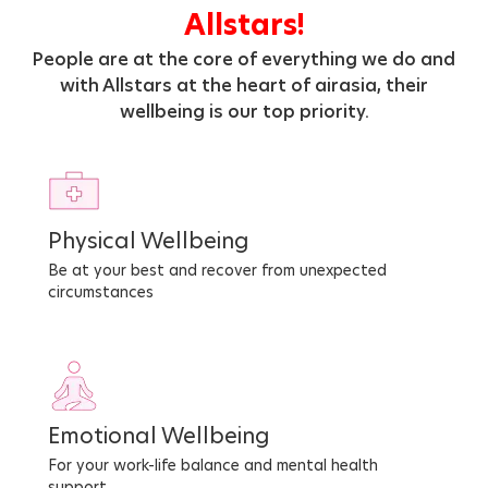
Allstars!
People are at the core of everything we do and
with Allstars at the heart of airasia, their
wellbeing is our top priority.
Physical Wellbeing
Be at your best and recover from unexpected
circumstances
Emotional Wellbeing
For your work-life balance and mental health
support