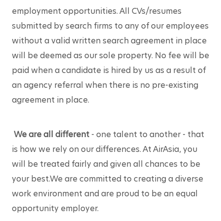
employment opportunities. All CVs/resumes 
submitted by search firms to any of our employees 
without a valid written search agreement in place 
will be deemed as our sole property. No fee will be 
paid when a candidate is hired by us as a result of 
an agency referral when there is no pre-existing 
agreement in place.
We are all different
 - one talent to another - that 
is how we rely on our differences. At AirAsia, you 
will be treated fairly and given all chances to be 
your best.We are committed to creating a diverse 
work environment and are proud to be an equal 
opportunity employer.