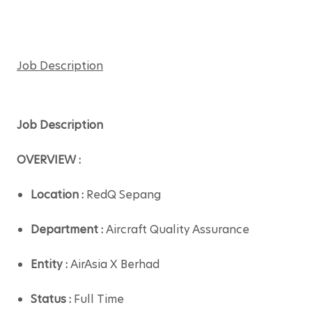
Job Description
Job Description
OVERVIEW :
Location : 
RedQ Sepang
Department : 
Aircraft Quality Assurance
Entity : 
AirAsia X Berhad
Status :
 Full Time