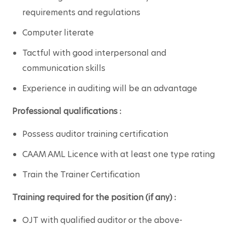
requirements and regulations
Computer literate
Tactful with good interpersonal and 
communication skills
Experience in auditing will be an advantage
Professional qualifications :
Possess auditor training certification
CAAM AML Licence with at least one type rating
Train the Trainer Certification
Training required for the position (if any) :
OJT with qualified auditor or the above-