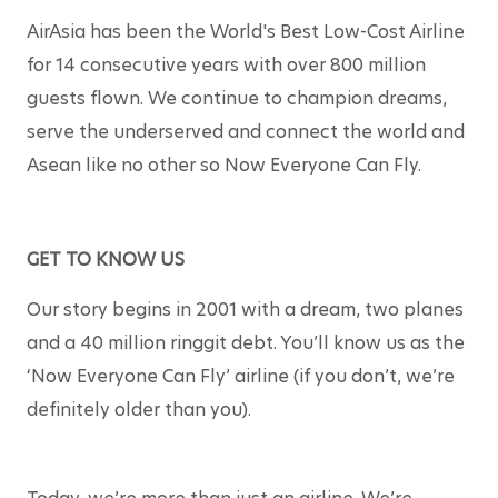
AirAsia has been the World's Best Low-Cost Airline 
for 14 consecutive years with over 800 million 
guests flown. We continue to champion dreams, 
serve the underserved and connect the world and 
Asean like no other so Now Everyone Can Fly.
GET TO KNOW US
Our story begins in 2001 with a dream, two planes 
and a 40 million ringgit debt. You’ll know us as the 
‘Now Everyone Can Fly’ airline (if you don’t, we’re 
definitely older than you).