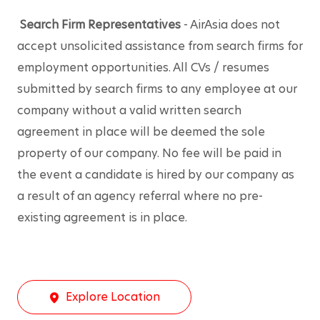
Search Firm Representatives
 - AirAsia does not 
accept unsolicited assistance from search firms for 
employment opportunities. All CVs / resumes 
submitted by search firms to any employee at our 
company without a valid written search 
agreement in place will be deemed the sole 
property of our company. No fee will be paid in 
the event a candidate is hired by our company as 
a result of an agency referral where no pre-
existing agreement is in place.
Explore Location