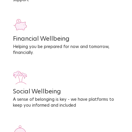
Financial Wellbeing
Helping you be prepared for now and tomorrow,
financially.
Social Wellbeing
A sense of belonging is key - we have platforms to
keep you informed and included