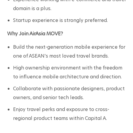
domain is a plus.
Startup experience is strongly preferred.
Why Join AirAsia MOVE?
Build the next-generation mobile experience for 
one of ASEAN’s most loved travel brands.
High ownership environment with the freedom 
to influence mobile architecture and direction.
Collaborate with passionate designers, product 
owners, and senior tech leads.
Enjoy travel perks and exposure to cross-
regional product teams within Capital A.