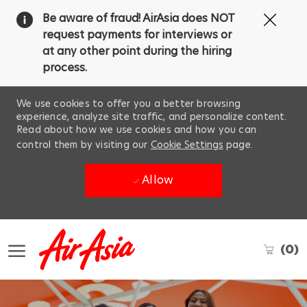
Clos
Be aware of fraud! AirAsia does NOT
Covi
request payments for interviews or
19
at any other point during the hiring
ban
process.
We use cookies to offer you a better browsing
experience, analyze site traffic, and personalize content.
Read about how we use cookies and how you can
control them by visiting our
Cookie Settings
page.
Allow
Skip to main content
(0)
-