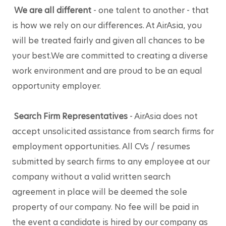
We are all different
 - one talent to another - that 
is how we rely on our differences. At AirAsia, you 
will be treated fairly and given all chances to be 
your best.We are committed to creating a diverse 
work environment and are proud to be an equal 
opportunity employer.
Search Firm Representatives
 - AirAsia does not 
accept unsolicited assistance from search firms for 
employment opportunities. All CVs / resumes 
submitted by search firms to any employee at our 
company without a valid written search 
agreement in place will be deemed the sole 
property of our company. No fee will be paid in 
the event a candidate is hired by our company as 