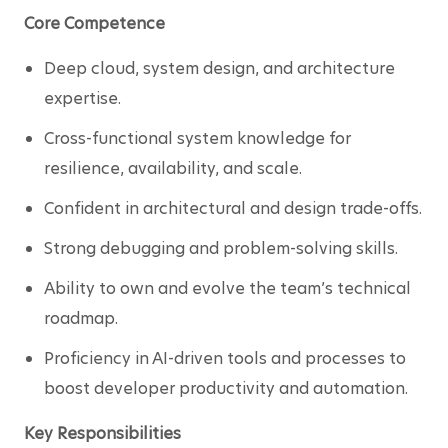
Core Competence
Deep cloud, system design, and architecture 
expertise.
Cross-functional system knowledge for 
resilience, availability, and scale.
Confident in architectural and design trade-offs.
Strong debugging and problem-solving skills.
Ability to own and evolve the team’s technical 
roadmap.
Proficiency in AI-driven tools and processes to 
boost developer productivity and automation.
Key Responsibilities