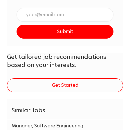
Enter
Email
address
Submit
(Required)
Get tailored job recommendations
based on your interests.
Get Started
Similar Jobs
Manager, Software Engineering