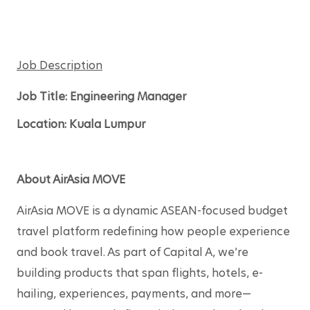
Job Description
Job Title: Engineering Manager 
Location: Kuala Lum
pur 
About AirAsia MOVE
AirAsia MOVE is a dynamic ASEAN-focused budget 
travel platform redefining how people experience 
and book travel. As part of Capital A, we’re 
building products that span flights, hotels, e-
hailing, experiences, payments, and more—