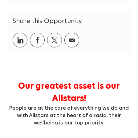
g
o
r
Share this Opportunity
y
Share
Share
Share
Share
via
via
via
via
LinkedIn
Facebook
twitter
email
Our greatest asset is our
Allstars!
People are at the core of everything we do and
with Allstars at the heart of airasia, their
wellbeing is our top priority.