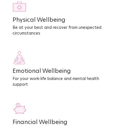
Physical Wellbeing
Be at your best and recover from unexpected
circumstances
Emotional Wellbeing
For your work-life balance and mental health
support
Financial Wellbeing