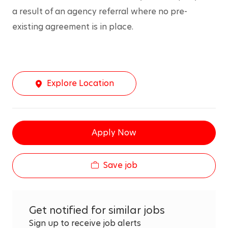
a result of an agency referral where no pre-
existing agreement is in place.
Explore Location
Apply Now
Save job
Get notified for similar jobs
Sign up to receive job alerts