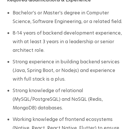
Bachelor’s or Master’s degree in Computer 
Science, Software Engineering, or a related field.
8-14 years of backend development experience, 
with at least 3 years in a leadership or senior 
architect role.
Strong experience in building backend services 
(Java, Spring Boot, or Nodejs) and experience 
with full stack is a plus.
Strong knowledge of relational 
(MySQL/PostgreSQL) and NoSQL (Redis, 
MongoDB) databases.
Working knowledge of frontend ecosystems 
(Native, React, React Native, Flutter) to ensure 