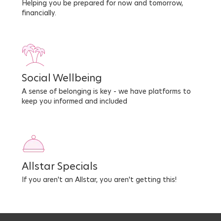
Helping you be prepared for now and tomorrow,
financially.
Social Wellbeing
A sense of belonging is key - we have platforms to
keep you informed and included
Allstar Specials
If you aren't an Allstar, you aren't getting this!