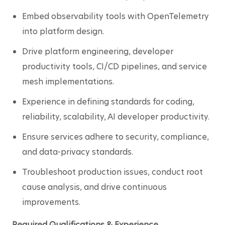
Embed observability tools with OpenTelemetry 
into platform design.
Drive platform engineering, developer 
productivity tools, CI/CD pipelines, and service 
mesh implementations.
Experience in defining standards for coding, 
reliability, scalability, AI developer productivity.
Ensure services adhere to security, compliance, 
and data-privacy standards.
Troubleshoot production issues, conduct root 
cause analysis, and drive continuous 
improvements.
Required Qualifications & Experience