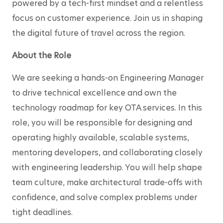
powered by a tech-first mindset and a relentless 
focus on customer experience. Join us in shaping 
the digital future of travel across the region.
About the Role
We are seeking a hands-on Engineering Manager 
to drive technical excellence and own the 
technology roadmap for key OTA services. In this 
role, you will be responsible for designing and 
operating highly available, scalable systems, 
mentoring developers, and collaborating closely 
with engineering leadership. You will help shape 
team culture, make architectural trade-offs with 
confidence, and solve complex problems under 
tight deadlines.