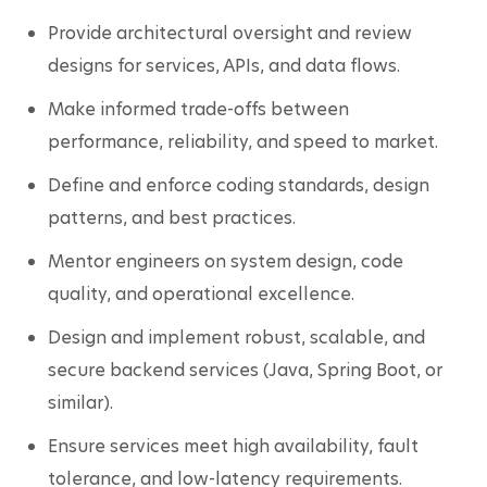
Provide architectural oversight and review 
designs for services, APIs, and data flows.
Make informed trade-offs between 
performance, reliability, and speed to market.
Define and enforce coding standards, design 
patterns, and best practices.
Mentor engineers on system design, code 
quality, and operational excellence.
Design and implement robust, scalable, and 
secure backend services (Java, Spring Boot, or 
similar).
Ensure services meet high availability, fault 
tolerance, and low-latency requirements.