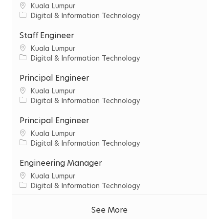
C
‌Kuala‌ ‌Lumpur‌
i
C
Digital & Information Technology
t
a
y
t
Staff Engineer
e
C
‌Kuala‌ ‌Lumpur‌
g
i
C
Digital & Information Technology
o
t
a
r
y
t
Principal Engineer
y
e
C
‌Kuala‌ ‌Lumpur‌
g
i
C
Digital & Information Technology
o
t
a
r
y
t
Principal Engineer
y
e
C
‌Kuala‌ ‌Lumpur‌
g
i
C
Digital & Information Technology
o
t
a
r
y
t
Engineering Manager
y
e
C
‌Kuala‌ ‌Lumpur‌
g
i
C
Digital & Information Technology
o
t
a
r
y
t
See More
y
e