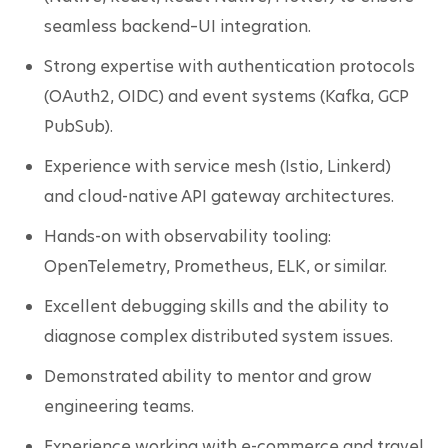
seamless backend–UI integration.
Strong expertise with authentication protocols 
(OAuth2, OIDC) and event systems (Kafka, GCP 
PubSub).
Experience with service mesh (Istio, Linkerd) 
and cloud-native API gateway architectures.
Hands-on with observability tooling: 
OpenTelemetry, Prometheus, ELK, or similar.
Excellent debugging skills and the ability to 
diagnose complex distributed system issues.
Demonstrated ability to mentor and grow 
engineering teams.
Experience working with e-commerce and travel 