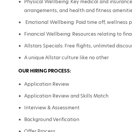
Physical Wellbeing: Key medical and insurance 
arrangements, and health and fitness amenitie
 Emotional Wellbeing: Paid time off, wellness 
Financial Wellbeing: Resources relating to fin
Allstars Specials: Free flights, unlimited disco
A unique Allstar culture like no other
OUR HIRING PROCESS:
Application Review
Application Review and Skills Match
Interview & Assessment
Background Verification
Offer Process