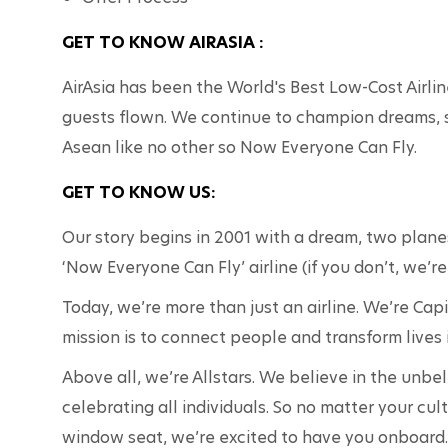
GET TO KNOW AIRASIA :
AirAsia has been the World's Best Low-Cost Airlin
guests flown. We continue to champion dreams, 
Asean like no other so Now Everyone Can Fly.
GET TO KNOW US:
Our story begins in 2001 with a dream, two planes 
‘Now Everyone Can Fly’ airline (if you don’t, we’re
Today, we’re more than just an airline. We’re Cap
mission is to connect people and transform lives 
Above all, we’re Allstars. We believe in the unbe
celebrating all individuals. So no matter your cul
window seat, we’re excited to have you onboard.