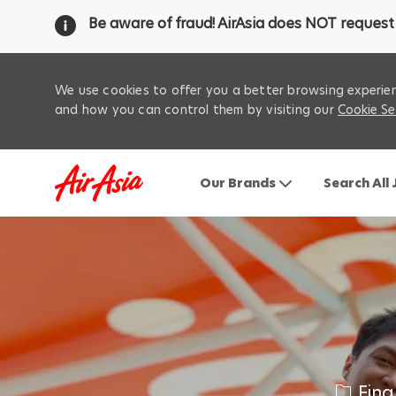
Be aware of fraud! AirAsia does NOT request 
We use cookies to offer you a better browsing experien
and how you can control them by visiting our
Cookie Se
Our Brands
Search All
-
C
Fina