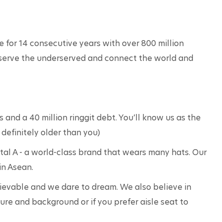
e for 14 consecutive years with over 800 million 
serve the underserved and connect the world and 
and a 40 million ringgit debt. You’ll know us as the 
 definitely older than you)
ital A - a world-class brand that wears many hats. Our 
in Asean.
lievable and we dare to dream. We also believe in 
ture and background or if you prefer aisle seat to 
 