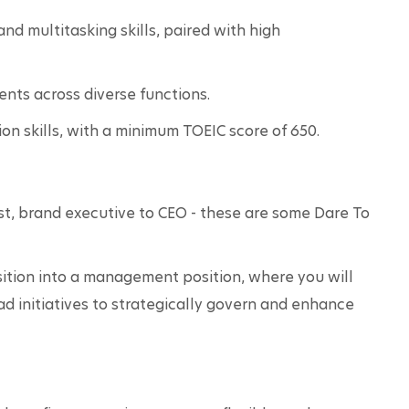
d multitasking skills, paired with high 
nts across diverse functions.
n skills, with a minimum TOEIC score of 650.
t, brand executive to CEO - these are some Dare To 
sition into a management position, where you will 
d initiatives to strategically govern and enhance 