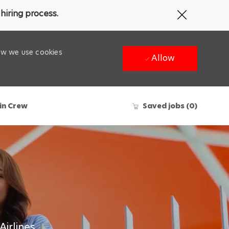
Close
hiring process.
Covid-
19
banner
how we use cookies
Allow
in Crew
Saved jobs
(0)
Airlines