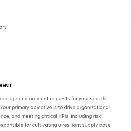
ort
EMENT
nd manage procurement requests for your specific 
 Your primary objective is to drive organizational 
ce, and meeting critical KPIs, including risk 
ponsible for cultivating a resilient supply base 