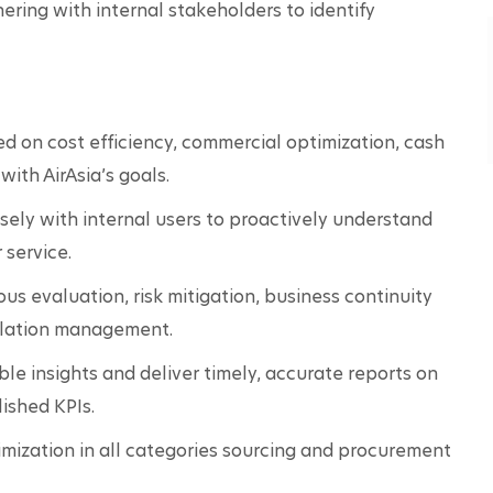
ering with internal stakeholders to identify 
d on cost efficiency, commercial optimization, cash 
ith AirAsia’s goals.
sely with internal users to proactively understand 
 service.
us evaluation, risk mitigation, business continuity 
alation management.
e insights and deliver timely, accurate reports on 
ished KPIs.
ization in all categories sourcing and procurement 