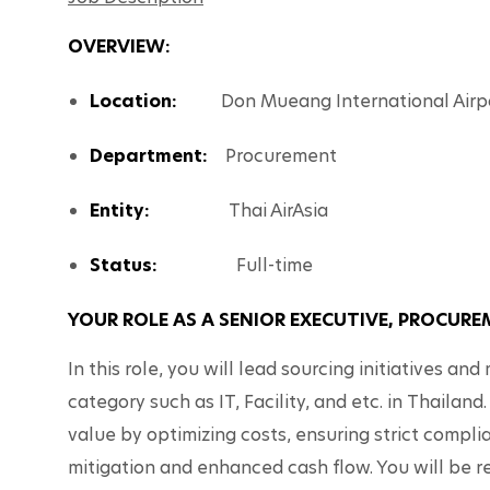
OVERVIEW: 
Location:
          Don Mueang International Airp
Department: 
  Procurement 
Entity:                  
Thai AirAsia
Status:                 
Full-time
YOUR ROLE AS A SENIOR EXECUTIVE, PROCUR
In this role, you will lead sourcing initiatives a
category such as IT, Facility, and etc. in Thailand.
value by optimizing costs, ensuring strict complian
mitigation and enhanced cash flow. You will be res