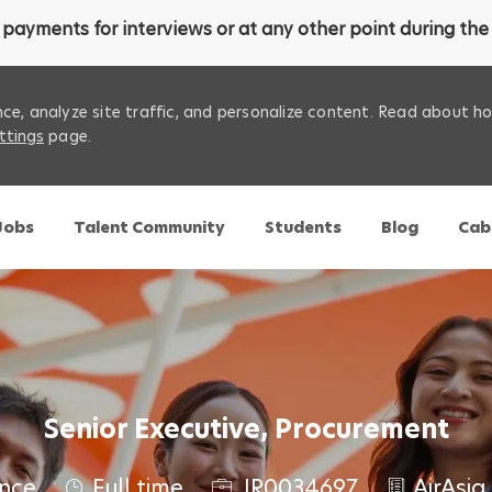
payments for interviews or at any other point during the 
ce, analyze site traffic, and personalize content. Read about 
ttings
page.
Skip to main content
 Jobs
Talent Community
Students
Blog
Cab
Senior Executive, Procurement
J
nce
Full time
JR0034697
AirAsia 