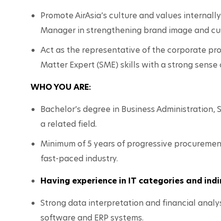
Promote AirAsia’s culture and values internall
Manager in strengthening brand image and cu
Act as the representative of the corporate pr
Matter Expert (SME) skills with a strong sense 
WHO YOU ARE:
Bachelor’s degree in Business Administration,
a related field.
Minimum of 5 years of progressive procurement 
fast-paced industry.
Having experience in IT categories and in
Strong data interpretation and financial analys
software and ERP systems.