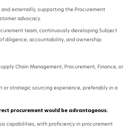
y and externally, supporting the Procurement 
stomer advocacy.
ocurement team, continuously developing Subject 
of diligence, accountability, and ownership.
 Supply Chain Management, Procurement, Finance, or 
or strategic sourcing experience, preferably in a 
direct procurement would be advantageous.
is capabilities, with proficiency in procurement 