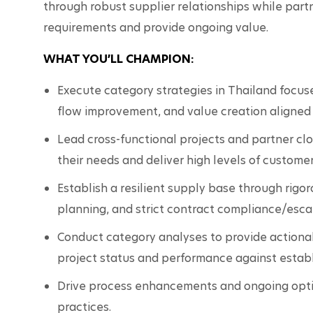
through robust supplier relationships while partn
requirements and provide ongoing value.
WHAT YOU’LL CHAMPION:
Execute category strategies in Thailand focuse
flow improvement, and value creation aligned w
Lead cross-functional projects and partner clo
their needs and deliver high levels of customer
Establish a resilient supply base through rigoro
planning, and strict contract compliance/esc
Conduct category analyses to provide actionabl
project status and performance against establ
Drive process enhancements and ongoing optim
practices.