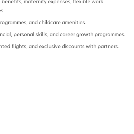
benefits, maternity expenses, flexible work 
s.
programmes, and childcare amenities. 
ancial, personal skills, and career growth programmes.
unted flights, and exclusive discounts with partners. 