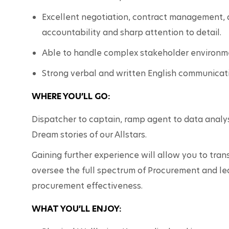
Excellent negotiation, contract management, an
accountability and sharp attention to detail.
Able to handle complex stakeholder environme
Strong verbal and written English communicatio
WHERE YOU’LL GO:
Dispatcher to captain, ramp agent to data analys
Dream stories of our Allstars.  
Gaining further experience will allow you to tran
oversee the full spectrum of Procurement and lea
procurement effectiveness.
WHAT YOU’LL ENJOY: