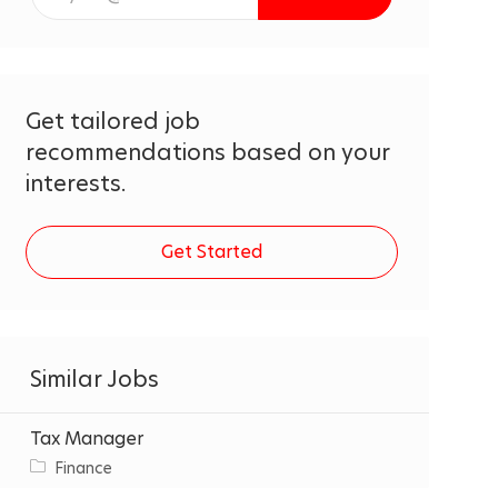
Email
address
(Required)
Get tailored job
recommendations based on your
interests.
Get Started
Similar Jobs
Tax Manager
C
Finance
a