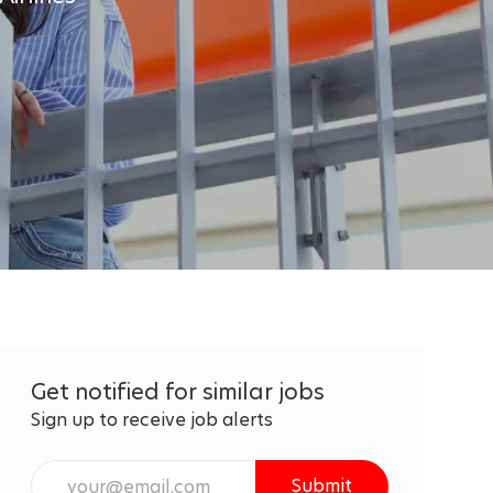
Get notified for similar jobs
Sign up to receive job alerts
Enter
Submit