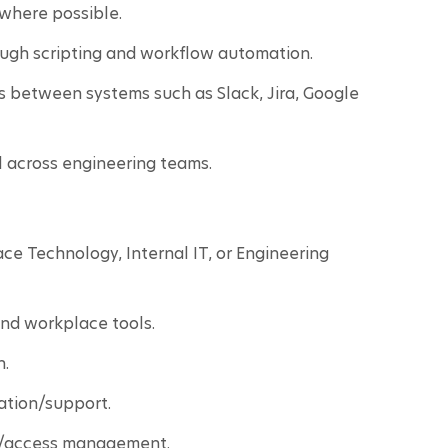
where possible.
ough scripting and workflow automation.
s between systems such as Slack, Jira, Google 
l across engineering teams.
ce Technology, Internal IT, or Engineering 
and workplace tools.
n.
ation/support.
y/access management.