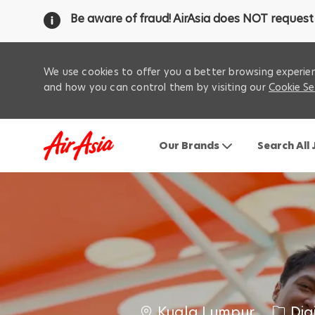
Be aware of fraud! AirAsia does NOT request 
We use cookies to offer you a better browsing experien
and how you can control them by visiting our
Cookie Se
Our Brands
Search All
-
C
C
‌Kuala‌ ‌Lumpur‌
Dig