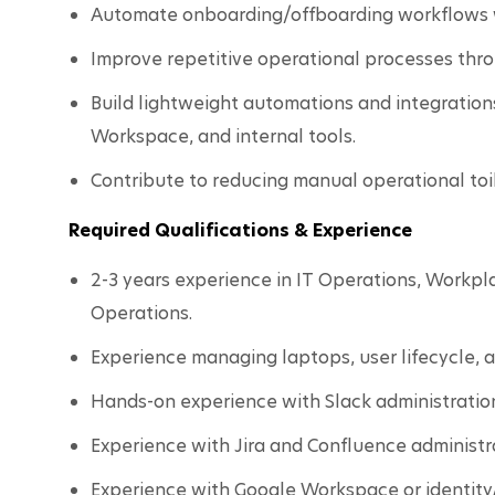
Automate onboarding/offboarding workflows 
Improve repetitive operational processes thr
Build lightweight automations and integration
Workspace, and internal tools.
Contribute to reducing manual operational toi
Required Qualifications & Experience
2-3 years experience in IT Operations, Workpla
Operations.
Experience managing laptops, user lifecycle, 
Hands-on experience with Slack administratio
Experience with Jira and Confluence administr
Experience with Google Workspace or identit