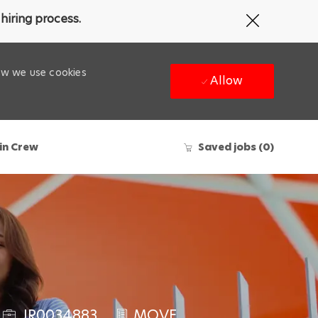
Close
hiring process.
Covid-
19
banner
how we use cookies
Allow
in Crew
Saved jobs
(0)
J
JR0034883
MOVE