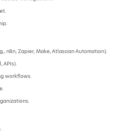
et.
ip.
., n8n, Zapier, Make, Atlassian Automation).
 APIs).
g workflows.
e.
ganizations.
.