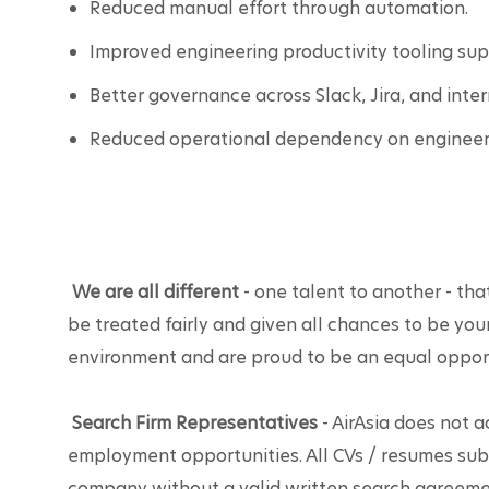
Reduced manual effort through automation.
Improved engineering productivity tooling sup
Better governance across Slack, Jira, and inter
Reduced operational dependency on engineeri
We are all different
 - one talent to another - that
be treated fairly and given all chances to be you
environment and are proud to be an equal oppor
Search Firm Representatives
 - AirAsia does not 
employment opportunities. All CVs / resumes sub
company without a valid written search agreemen