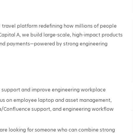
travel platform redefining how millions of people 
Capital A, we build large-scale, high-impact products 
s, and payments—powered by strong engineering 
o support and improve engineering workplace 
focus on employee laptop and asset management, 
ira/Confluence support, and engineering workflow 
e are looking for someone who can combine strong 