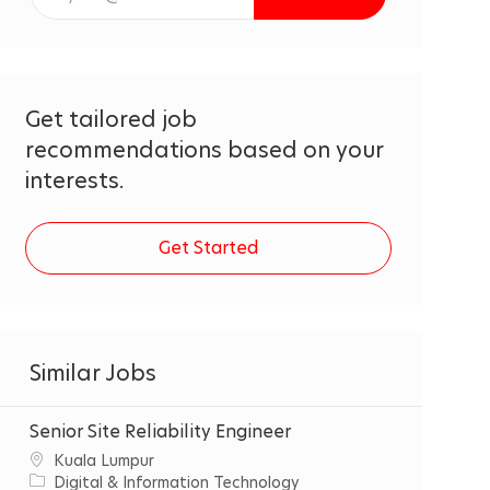
Email
address
(Required)
Get tailored job
recommendations based on your
interests.
Get Started
Similar Jobs
Senior Site Reliability Engineer
C
‌Kuala‌ ‌Lumpur‌
i
C
Digital & Information Technology