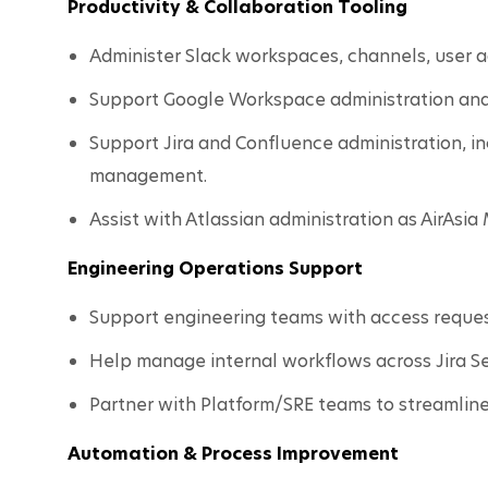
Productivity & Collaboration Tooling
Administer Slack workspaces, channels, user ac
Support Google Workspace administration and
Support Jira and Confluence administration, in
management.
Assist with Atlassian administration as AirAsi
Engineering Operations Support
Support engineering teams with access request
Help manage internal workflows across Jira 
Partner with Platform/SRE teams to streamline
Automation & Process Improvement