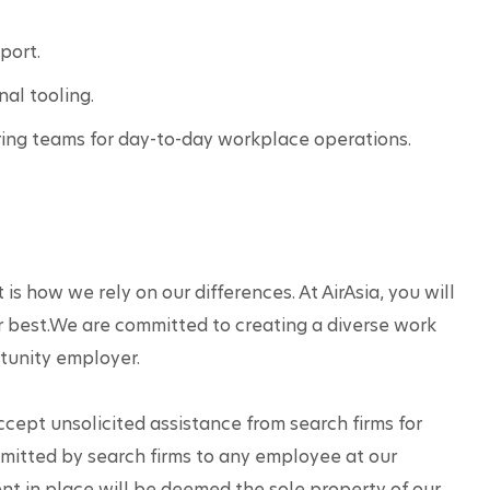
port.
nal tooling.
ng teams for day-to-day workplace operations.
 is how we rely on our differences. At AirAsia, you will 
r best.We are committed to creating a diverse work 
tunity employer.
accept unsolicited assistance from search firms for 
mitted by search firms to any employee at our 
t in place will be deemed the sole property of our 