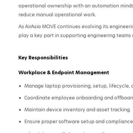
operational ownership with an automation mindse
reduce manual operational work.
As AirAsia MOVE continues evolving its engineering
play a key part in supporting engineering teams 
Key Responsibilities
Workplace & Endpoint Management
Manage laptop provisioning, setup, lifecycle,
Coordinate employee onboarding and offboardi
Maintain device inventory and asset tracking.
Ensure proper software setup and compliance 