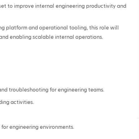
t to improve internal engineering productivity and 
 platform and operational tooling, this role will 
and enabling scalable internal operations.
 and troubleshooting for engineering teams.
ng activities.
for engineering environments.