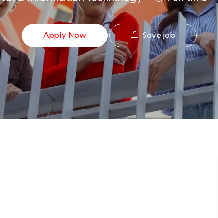
Save job
Apply Now