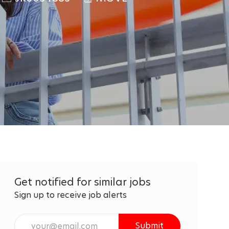
o
b
I
d
Get notified for similar jobs
Sign up to receive job alerts
Enter
Submit