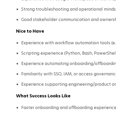
Strong troubleshooting and operational minds
Good stakeholder communication and ownersh
Nice to Have
Experience with workflow automation tools (e.g
Scripting experience (Python, Bash, PowerShell,
Experience automating onboarding/offboardin
Familiarity with SSO, IAM, or access governanc
Experience supporting engineering/product or
What Success Looks Like
Faster onboarding and offboarding experience