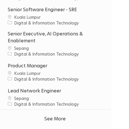
t
a
y
t
Senior Software Engineer - SRE
e
C
‌Kuala‌ ‌Lumpur‌
g
i
C
Digital & Information Technology
o
t
a
r
Senior Executive, AI Operations &
y
t
y
e
Enablement
g
C
Sepang
o
i
C
Digital & Information Technology
r
t
a
y
y
t
Product Manager
e
C
‌Kuala‌ ‌Lumpur‌
g
i
C
Digital & Information Technology
o
t
a
r
y
t
Lead Network Engineer
y
e
C
Sepang
g
i
C
Digital & Information Technology
o
t
a
r
y
t
See More
y
e
g