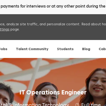
payments for interviews or at any other point during the 
ce, analyze site traffic, and personalize content. Read about 
ttings
page.
Skip to main content
 Jobs
Talent Community
Students
Blog
Cab
IT Operations Engineer
ital & Information Technology
Full time