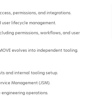
cess, permissions, and integrations.
 user lifecycle management.
cluding permissions, workflows, and user 
a MOVE evolves into independent tooling.
s and internal tooling setup.
Service Management (JSM).
 engineering operations.