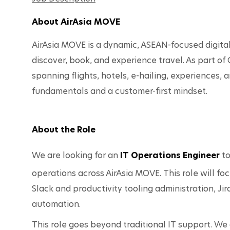
About AirAsia MOVE
AirAsia MOVE is a dynamic, ASEAN-focused digital 
discover, book, and experience travel. As part of 
spanning flights, hotels, e-hailing, experience
fundamentals and a customer-first mindset.
About the Role
We are looking for an 
IT Operations Engineer
 t
operations across AirAsia MOVE. This role will 
Slack and productivity tooling administration, J
automation.
This role goes beyond traditional IT support. W