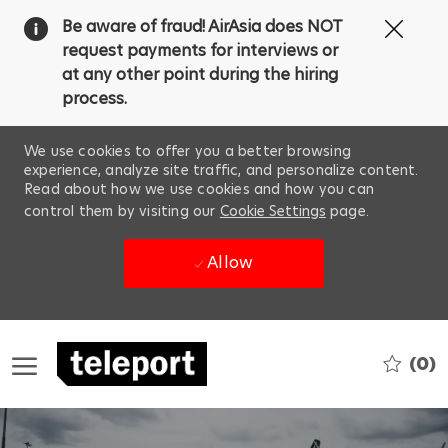
Clos
Be aware of fraud! AirAsia does NOT
Covi
request payments for interviews or
19
at any other point during the hiring
ban
process.
We use cookies to offer you a better browsing
experience, analyze site traffic, and personalize content.
Read about how we use cookies and how you can
control them by visiting our
Cookie Settings
page.
Allow
Skip to main content
(0)
-