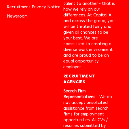
talent to another - that is
Recruitment Privacy Notice
how we rely on our
differences. At Capital A
Newsroom
and across the group, you
will be treated fairly and
given all chances to be
your best. We are
committed to creating a
diverse work environment
and are proud to be an
equal opportunity
employer.
RECRUITMENT
AGENCIES
Search Firm
Representatives
- We do
not accept unsolicited
assistance from search
firms for employment
opportunities. All CVs /
resumes submitted by