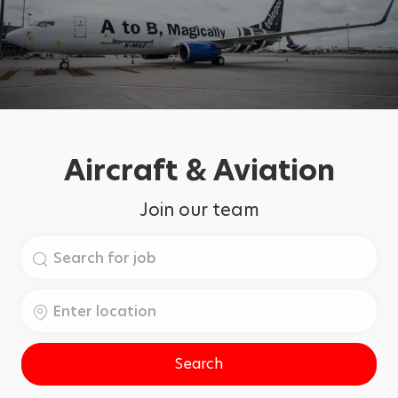
Aircraft & Aviation
Join our team
Search
for
Job
Enter
Title
Location
Search