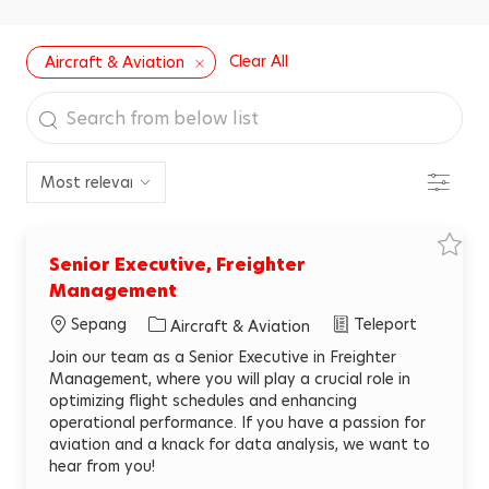
Clear All
Aircraft & Aviation
Search
from
below
Filter
list
S
Senior Executive, Freighter
a
v
Management
e
j
Sepang
Teleport
C
Aircraft & Aviation
o
b
a
S
Join our team as a Senior Executive in Freighter
e
t
Management, where you will play a crucial role in
n
e
i
optimizing flight schedules and enhancing
o
g
r
operational performance. If you have a passion for
E
o
aviation and a knack for data analysis, we want to
x
r
e
hear from you!
c
y
u