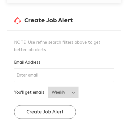
t
i
v
e
,
Create Job Alert
F
r
e
i
g
h
t
NOTE: Use refine search filters above to get
e
r
better job alerts
M
a
n
a
Required
Email Address
g
e
m
e
n
t
J
R
0
Required
You'll get emails
0
3
2
8
8
Create Job Alert
0
t
o
j
o