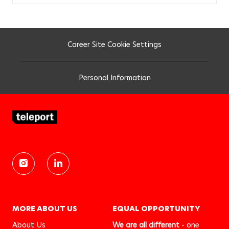
b
c
a
r
t
Career Site Cookie Settings
Personal Information
MORE ABOUT US
EQUAL OPPORTUNITY
About Us
We are all different
- one